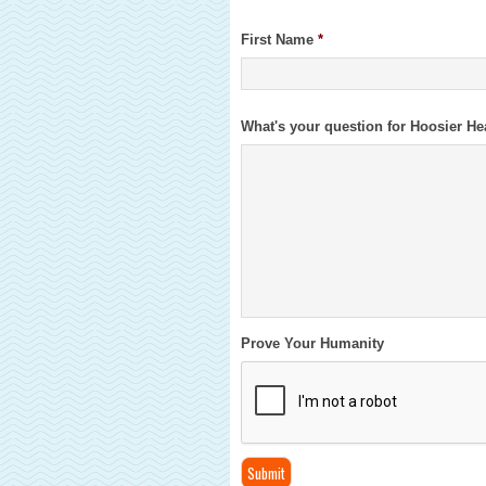
First Name
*
What's your question for Hoosier He
Prove Your Humanity