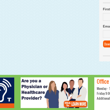
Firs
Emai
Office
Monday - 
Friday 9:0
Additional