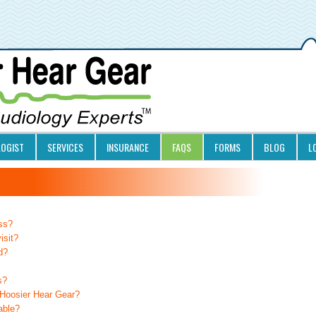
LOGIST
SERVICES
INSURANCE
FAQS
FORMS
BLOG
L
oss?
isit?
d?
s?
 Hoosier Hear Gear?
able?