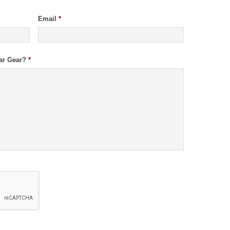
Email
*
ar Gear?
*