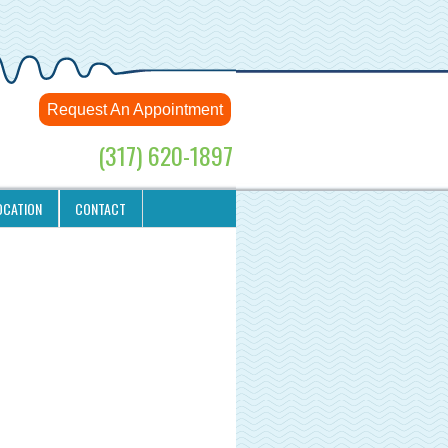
Request An Appointment
(317) 620-1897
OCATION
CONTACT