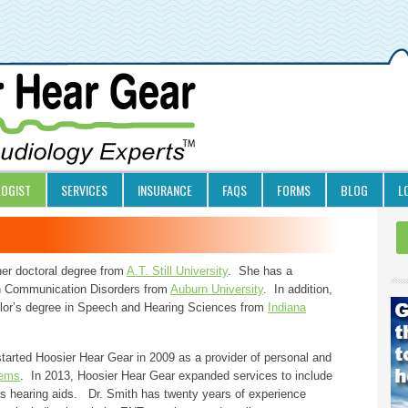
LOGIST
SERVICES
INSURANCE
FAQS
FORMS
BLOG
L
her doctoral degree from
A.T. Still University
. She has a
n Communication Disorders from
Auburn University
. In addition,
lor’s degree in Speech and Hearing Sciences from
Indiana
tarted Hoosier Hear Gear in 2009 as a provider of personal and
ems
. In 2013, Hoosier Hear Gear expanded services to include
as hearing aids. Dr. Smith has twenty years of experience