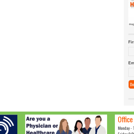
Fi
Em
Office
Monday - 
Friday 9:0