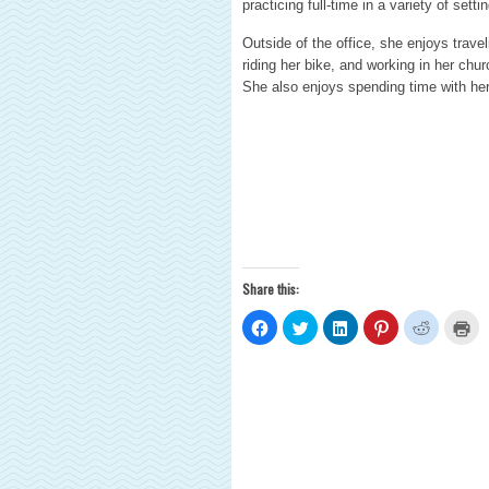
practicing full-time in a variety of sett
Outside of the office, she enjoys trave
riding her bike, and working in her chu
She also enjoys spending time with her 
Share this:
Click
Click
Click
Click
Click
Cli
to
to
to
to
to
to
share
share
share
share
share
pri
on
on
on
on
on
(O
Facebook
Twitter
LinkedIn
Pinterest
Reddit
in
(Opens
(Opens
(Opens
(Opens
(Opens
ne
in
in
in
in
in
wi
new
new
new
new
new
window)
window)
window)
window)
window)