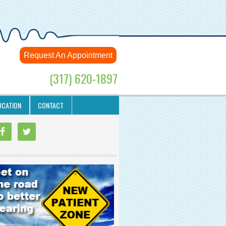
Request An Appointment
(317) 620-1897
OCATION
CONTACT