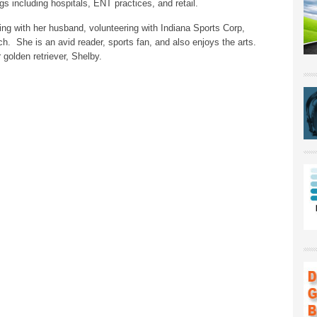
ings including hospitals, ENT practices, and retail.
ling with her husband, volunteering with Indiana Sports Corp,
rch. She is an avid reader, sports fan, and also enjoys the arts.
golden retriever, Shelby.
ck
nt
pens
w
ndow)