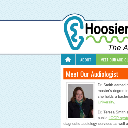
ABOUT
MEET OUR AUDIO
Meet Our Audiologist
Dr. Smith earned 
master’s degree i
she holds a bache
University
.
Dr. Teresa Smith s
public
LOOP syst
diagnostic audiology services as well 