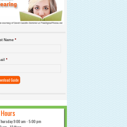
rst Name
*
ail
*
 Hours
Thursday 9:00 am - 5:00 pm
0 am - 12 Noon