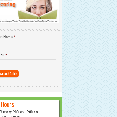
rst Name
*
ail
*
 Hours
Thursday 9:00 am - 5:00 pm
0 am - 12 Noon