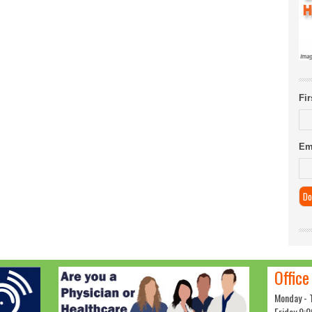
Fi
Em
Office
Monday - 
Friday 9:0