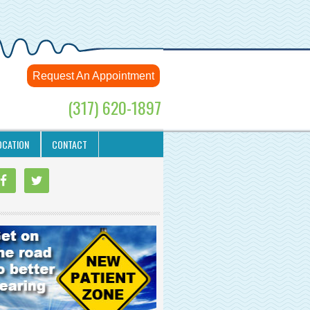
Request An Appointment
(317) 620-1897
OCATION
CONTACT