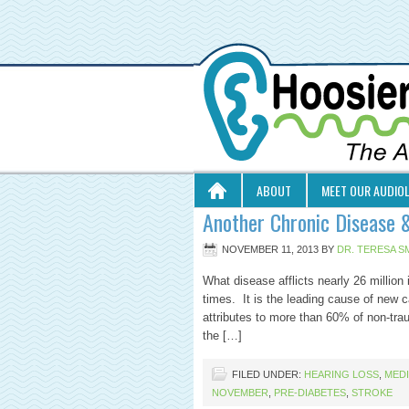
ABOUT
MEET OUR AUDIO
Another Chronic Disease 
NOVEMBER 11, 2013
BY
DR. TERESA S
What disease afflicts nearly 26 million 
times. It is the leading cause of new c
attributes to more than 60% of non-tra
the […]
FILED UNDER:
HEARING LOSS
,
MED
NOVEMBER
,
PRE-DIABETES
,
STROKE