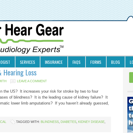
LOGIST
SERVICES
INSURANCE
FAQS
FORMS
BLOG
L
& Hearing Loss
MITH
LEAVE A COMMENT
in the US? It increases your risk for stroke by two to four
ases of blindness? It is the leading cause of kidney failure? It
umatic lower limb amputations? If you haven’t already guessed,
ICAL
TAGGED WITH:
BLINDNESS
,
DIABETES
,
KIDNEY DISEASE
,