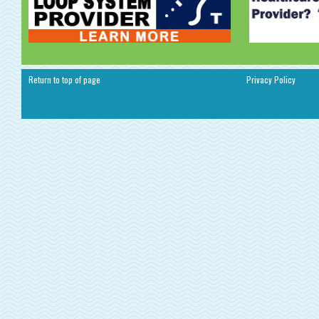
Return to top of page
Privacy Policy