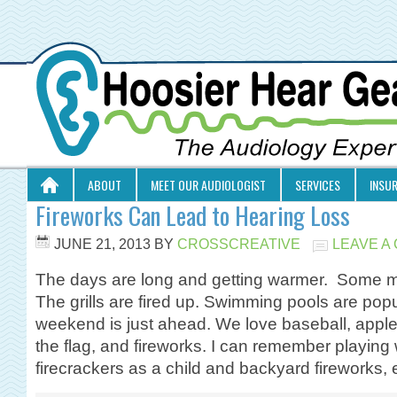
ABOUT
MEET OUR AUDIOLOGIST
SERVICES
INSU
Fireworks Can Lead to Hearing Loss
JUNE 21, 2013
BY
CROSSCREATIVE
LEAVE A
The days are long and getting warmer. Some m
The grills are fired up. Swimming pools are popu
weekend is just ahead. We love baseball, apple p
the flag, and fireworks. I can remember playing 
firecrackers as a child and backyard fireworks,