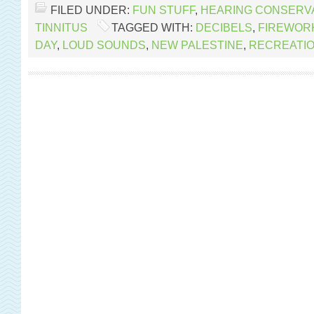
FILED UNDER:
FUN STUFF
,
HEARING CONSERV
TINNITUS
TAGGED WITH:
DECIBELS
,
FIREWOR
DAY
,
LOUD SOUNDS
,
NEW PALESTINE
,
RECREATI